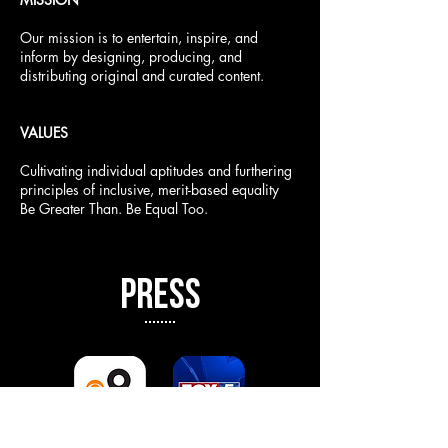
Our mission is to entertain, inspire, and
inform by designing, producing, and
distributing original and curated content.
VALUES
Cultivating individual aptitudes and furthering
principles of inclusive, merit-based equality
Be Greater Than. Be Equal Too.
PRESS