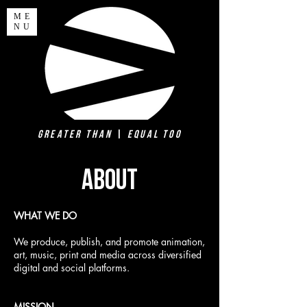
ME
NU
Greater Than
|
Equal Too
ABOUT
WHAT WE DO
We produce, publish, and promote animation,
art, music, print and media across diversified
digital and social platforms.
MISSION