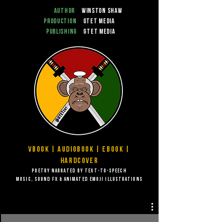
Author
Winston Shaw
Production
GTET Media
Publishing
GTET Media
VBook | Audiobook | EBook |
Hardcover
Poetry narrated by Text-to-speech
music, sound FX & animated emoji illustrations