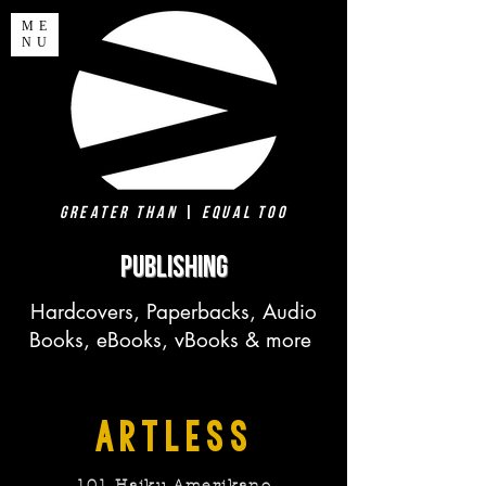
ME
NU
Greater Than
|
Equal Too
PUBLISHING
Hardcovers, Paperbacks, Audio
Books, eBooks, vBooks & more
artless
101 Haiku Amerikano