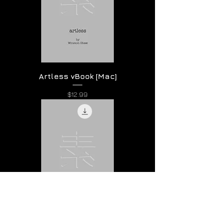
Artless vBook [Mac]
Price
$12.99