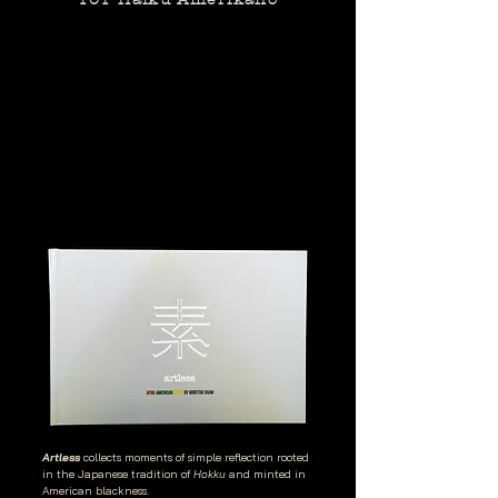
Artless
collects moments of simple reflection rooted
in the Japanese tradition of
Hokku
and minted in
American blackness.