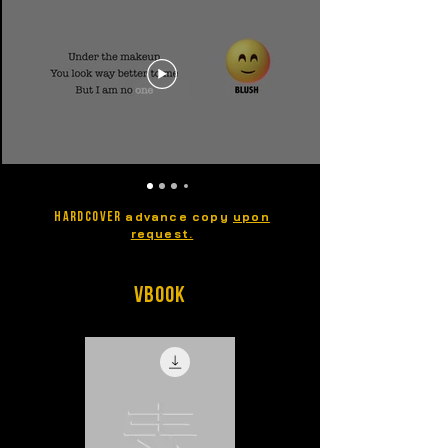
advance copy
upon
HARDCOVER
request.
vBook