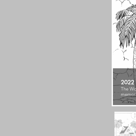
2022
The Wor
memora