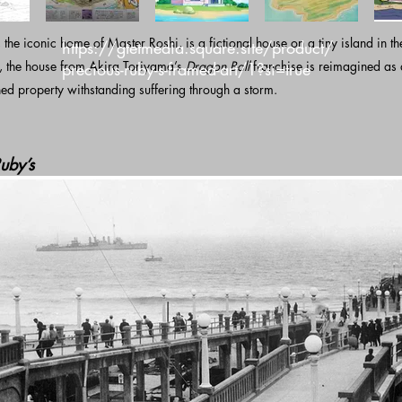
he iconic home of Master Roshi, is a fictional house on a tiny island in th
https://gtetmedia.square.site/product/
e, the house from Akira Toriyama’s
Dragon Ball
franchise is reimagined as
precious-ruby-s-framed-art/1?si=true
d property withstanding suffering through a storm.
uby’s