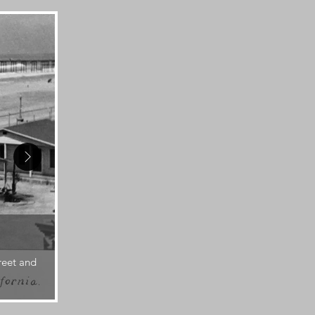
1920s
reet and
A man on Pacific St. faces the bluff, the undevel
automobiles.