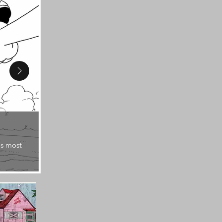
1987
's most
Dragon Ball: Adventure Special is the first magaz
series.