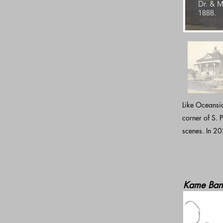
Dr. & M
1888.
Like Oceansid
corner of S. P
scenes. In 20
Kame Ban