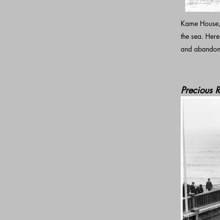
Kame House, t
the sea. Her
and abandone
Precious R