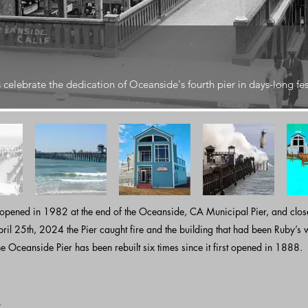
celebrate the dedication of Oceanside's fourth pier in days-long fes
 opened in 1982 at the end of the Oceanside, CA Municipal Pier, and clo
l 25th, 2024 the Pier caught fire and the building that had been Ruby’s w
e Oceanside Pier has been rebuilt six times since it first opened in 1888.​​