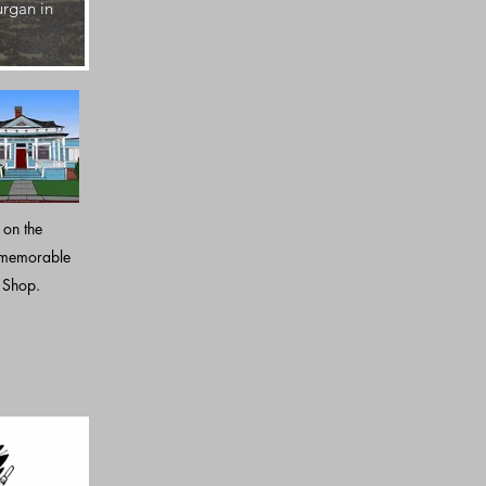
urgan in
Six years after Paramount releases Top Gun, the hou
Resource Study.
 on the
 memorable
e Shop.