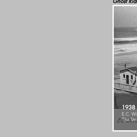
Ghost Rid
1938
E.C. Wi
The Str