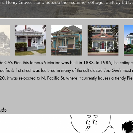
rs. Henry Graves stand outside their summer cottage, built by Ed D
e CA’s Pier, this famous Victorian was built in 1888. In 1986, the cottage
acific & 1st street was featured in many of the cult classic
Top Gun
’s most
20, it was relocated to N. Pacific St. where it currently houses a trendy Pi
do