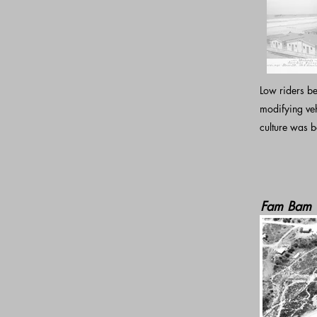
Low riders be
modifying ve
culture was b
Fam Bam