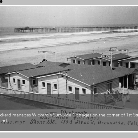
e
ckerd manages Wickerd's Surf-Side Cottages on the corner of 1st St
and.