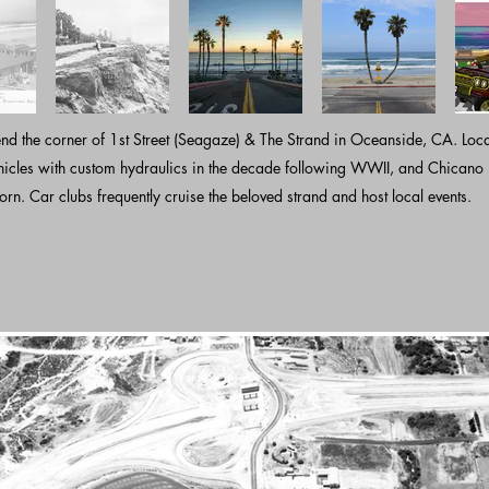
nd the corner of 1st Street (Seagaze) & The Strand in Oceanside, CA. Loc
hicles with custom hydraulics in the decade following WWII, and Chicano 
orn. Car clubs frequently cruise the beloved strand and host local events.