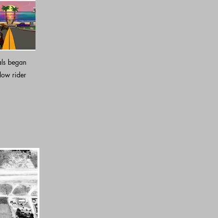
als began
low rider