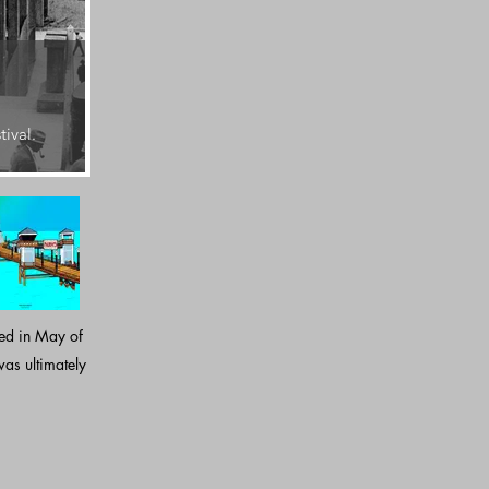
2021
Oceanside's sixth and present pier is 1954 ft. in l
tival.
Douglas fir.
sed in May of
as ultimately