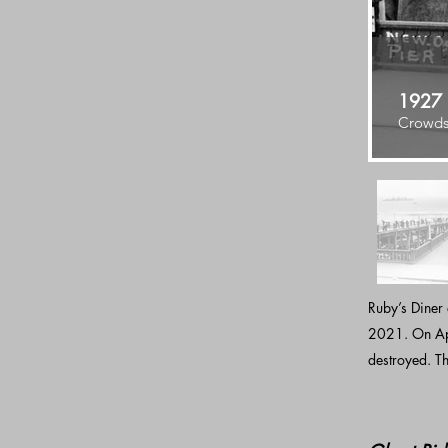
1927
Crowds 
Ruby’s Diner
2021. On Apri
destroyed. Th