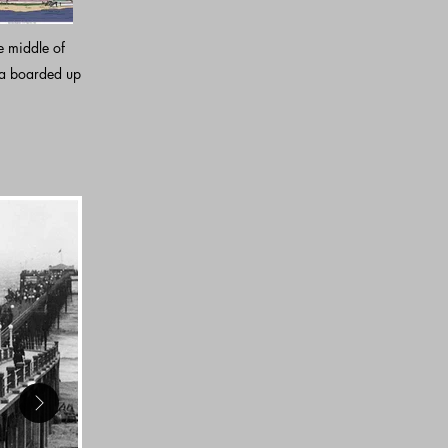
e middle of
 a boarded up