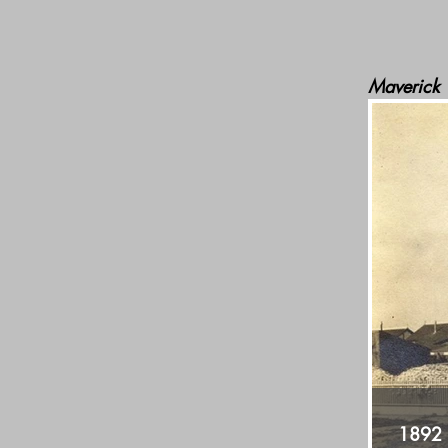
Maverick
1892