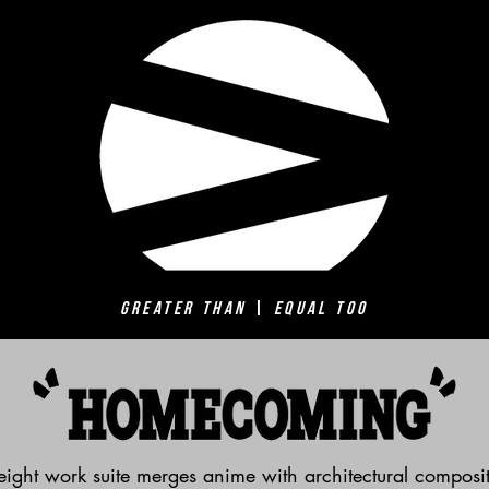
Greater Than
|
Equal Too
ight work suite merges anime with architectural composit