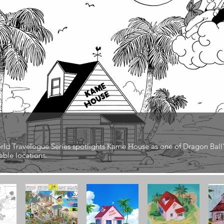
ld Travelogue Series spotlights Kame House as one of Dragon Ball
ble locations.