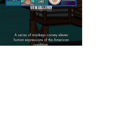
View Gallergy
A series of monkeys convey eleven
human expressions of the American
condition.
View Gallergy