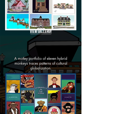
View Gallergy
A motley portfolio of eleven hybrid
monkeys traces patterns of cultural
globalization.