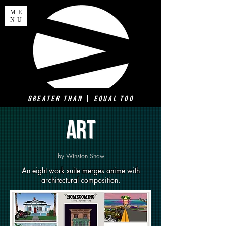
ME
NU
Greater Than
|
Equal Too
ART
by Winston Shaw
An eight work suite merges anime with
architectural composition.