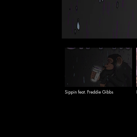
Sippin feat. Freddie Gibbs