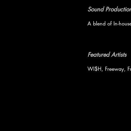
Sound Production
A blend of In-hous
Featured Artists
WI$H, Freeway, Fr