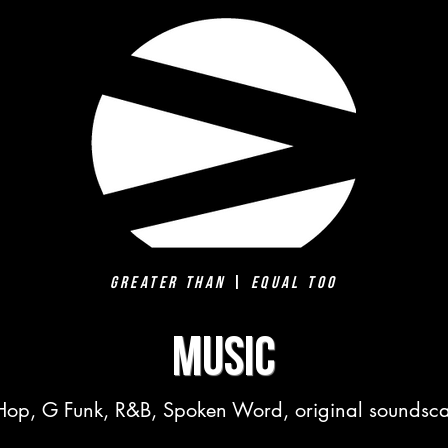
Greater Than
|
Equal Too
MUSIC
Hop, G Funk, R&B, Spoken Word, original sounds