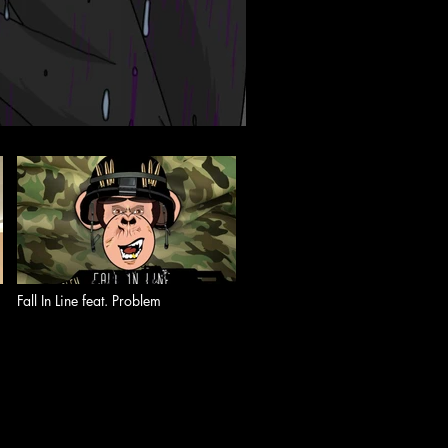
Fall In Line feat. Problem