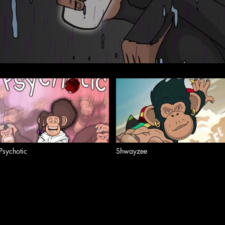
Psychotic
Shwayzee