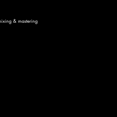
mixing & mastering