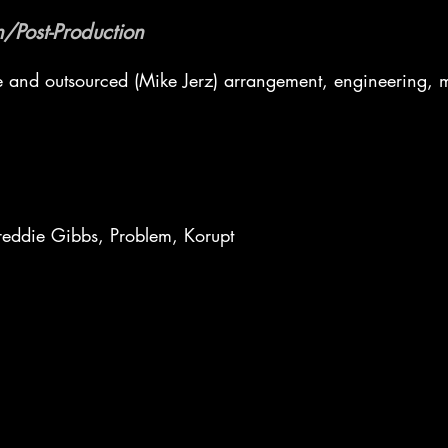
/Post-Production
e and outsourced (Mike Jerz) arrangement, engineering, 
eddie Gibbs, Problem, Korupt