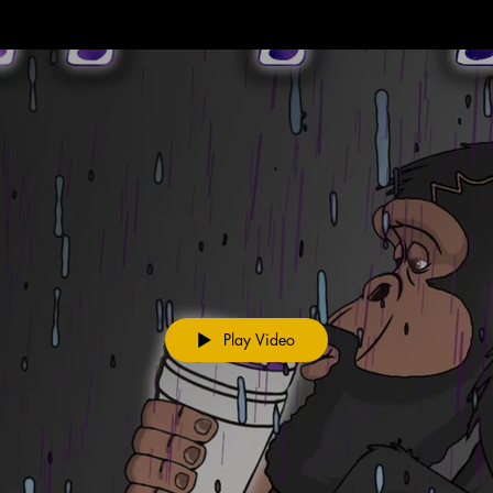
Play Video