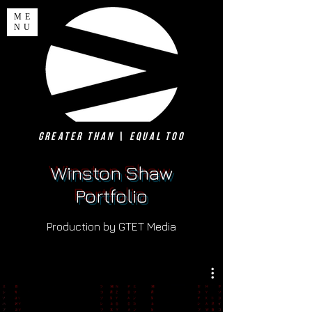
ME
NU
Greater Than
|
Equal Too
Winston Shaw
Portfolio
Production by GTET Media